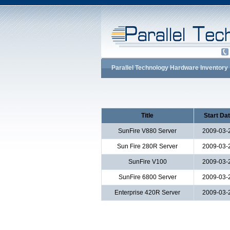
Parallel Technology Hardware Inventory
Title
Start Da
SunFire V880 Server
2009-03-
Sun Fire 280R Server
2009-03-
SunFire V100
2009-03-
SunFire 6800 Server
2009-03-
Enterprise 420R Server
2009-03-