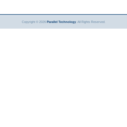
Copyright © 2026
Parallel Technology
. All Rights Reserved.