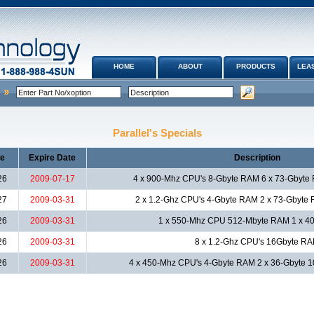
HOME
ABOUT
PRODUCTS
LEAS
Parallel's Specials
te
Expire Date
Description
26
2009-07-17
4 x 900-Mhz CPU's 8-Gbyte RAM 6 x 73-Gbyte
27
2009-03-31
2 x 1.2-Ghz CPU's 4-Gbyte RAM 2 x 73-Gbyte
26
2009-03-31
1 x 550-Mhz CPU 512-Mbyte RAM 1 x 40
26
2009-03-31
8 x 1.2-Ghz CPU's 16Gbyte R
26
2009-03-31
4 x 450-Mhz CPU's 4-Gbyte RAM 2 x 36-Gbyte 