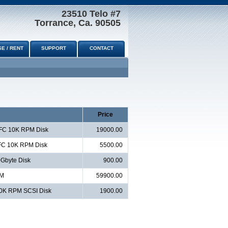
23510 Telo #7
Torrance, Ca. 90505
E / RENT
SUPPORT
CONTACT
Price
 FC 10K RPM Disk
19000.00
 FC 10K RPM Disk
5500.00
Gbyte Disk
900.00
AM
59900.00
10K RPM SCSI Disk
1900.00