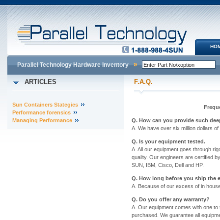
HO
Parallel Technology Hardware Inventory
ARTICLES
F.A.Q.
Sun Containers Stategies
Frequ
Performance forensics
Managing Performance
Q. How can you provide such dee
A. We have over six million dollars o
Q. Is your equipment tested.
A. All our equipment goes through rigor
quality. Our engineers are certified 
SUN, IBM, Cisco, Dell and HP.
Q. How long before you ship the
A. Because of our excess of in house
Q. Do you offer any warranty?
A. Our equipment comes with one to 
purchased. We guarantee all equipme