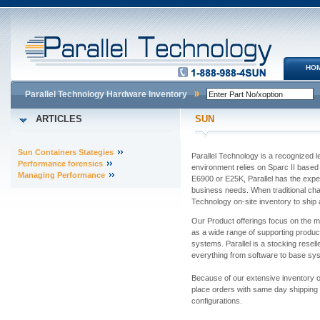
HO
Parallel Technology Hardware Inventory
ARTICLES
SUN
Sun Containers Stategies
Parallel Technology is a recognized 
Performance forensics
environment relies on Sparc II base
Managing Performance
E6900 or E25K, Parallel has the expert
business needs. When traditional chan
Technology on-site inventory to ship 
Our Product offerings focus on the m
as a wide range of supporting produ
systems. Parallel is a stocking resell
everything from software to base s
Because of our extensive inventory o
place orders with same day shipping
configurations.